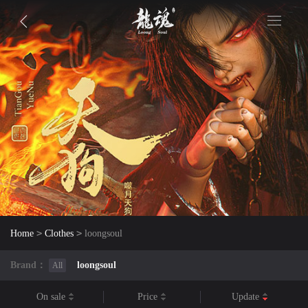
>
>
Home
Clothes
loongsoul
Brand：
loongsoul
All
On sale
Price
Update