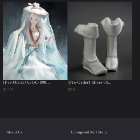
[Pre-Order] 63GC-000...
[Pre-Order] Shoes 60...
$172
$30
About Us
LoongsoulDoll Story