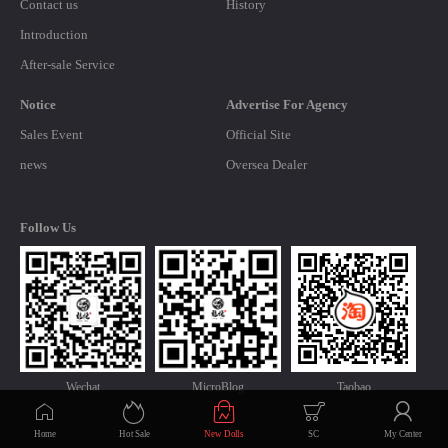
Contact us
History
Introduction
After-sale Service
Notice
Advertise For Agency
Sales Event
Official Site
news
Oversea Dealer
Follow Us
Wechat
MicroBlog
Taobao
Home
Hot Sale
New Dolls
SC
My Center