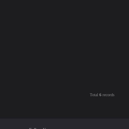
Total
6
records