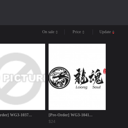
On sale
Price
Update
rder] WG3-1037...
[Pre-Order] WG3-1041...
$24