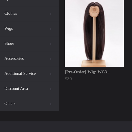
Clothes
Wigs
Shoes
Accessories
[Pre-Order] Wig: WG3...
Additional Service
$30
Discount Area
Others