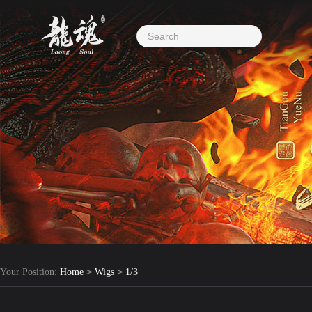
>
>
Your Position:
Home
Wigs
1/3