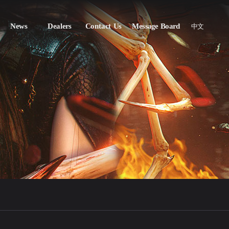
News
Dealers
Contact Us
Message Board
中文