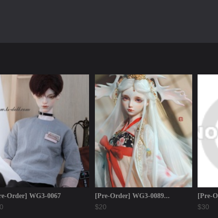
re-Order] WG3-0067
[Pre-Order] WG3-0089...
[Pre-O
0
$20
$30