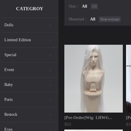
Size :
All
1/3
CATEGROY
Material :
All
Heat-resistant
Dolls
Limited Edition
Special
Event
Baby
Parts
Restock
[Pre-Order]Wig: LHWG...
[P
$65
$3
Eyes