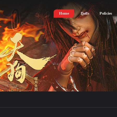
Home
Dolls
Policies