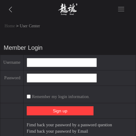
>
Home
User Center
Member Login
Username
Password
Remember my login information.
Fimd back your password by a password question
Fimd back your password by Email