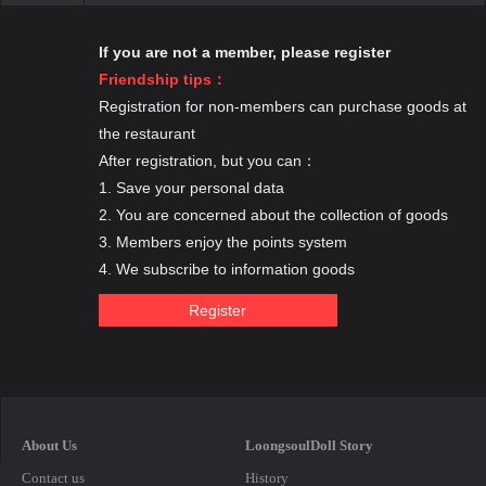
If you are not a member, please register
Friendship tips：
Registration for non-members can purchase goods at
the restaurant
After registration, but you can：
1. Save your personal data
2. You are concerned about the collection of goods
3. Members enjoy the points system
4. We subscribe to information goods
About Us
LoongsoulDoll Story
Contact us
History