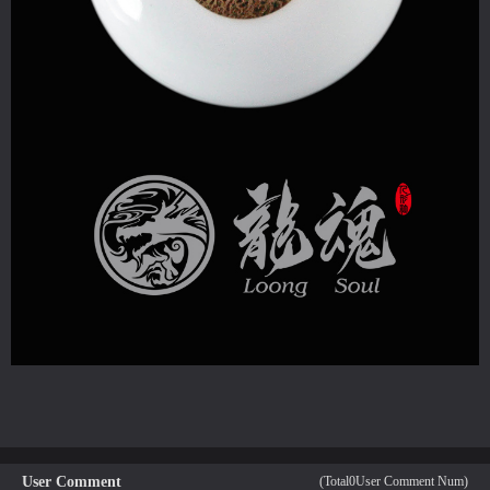
User Comment
(Total
0
User Comment Num)