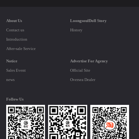
About Us
LoongsoulDoll Story
Contact us
History
Introduction
After-sale Service
Notice
Advertise For Agency
Sales Event
Official Site
news
Oversea Dealer
Follow Us