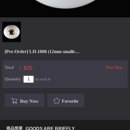
[Pre-Order] LH-1008 (12mm smaller iris)
$20
Total：
Prev
Next
Quantity：
(In stock:4)
Buy Now
Favorite
商品简要
GOODS ARE BRIEFLY