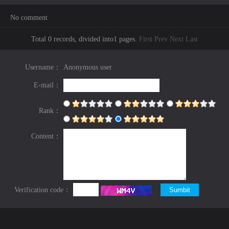
No comment
Total 0 records, divided into1 pages.
First
Prev
Next
Last
Username：
Anonymous user
E-mail：
Rank：
Content：
Verification code：