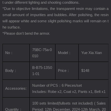
t under different lighting and shooting conditions.
*Due to objective limitations, the transparent resin may contain a
small amount of impurities and bubbles. After polishing, the resin
will appear white and some slight polishing marks will remain on t
he surface.
*Please don't bend the armor.
75BC-75a-0
No
：
Model
：
Yue Xia Xian
010
B-B75-13S0
Body
：
Price
：
$148
1-01
Number of PCS
：
6
Pieces/set
Accessories:
Includes:
Robe x2, Coat x2,
Pants x1,
Belt x1
100 sets limited(fullsets not included) (
Sales
Quantity
：
Period: 12th December, 2024-12th March, 20