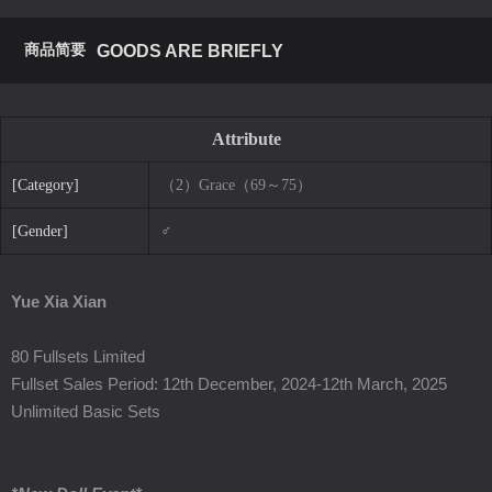
商品简要
GOODS ARE BRIEFLY
Attribute
[Category]
（2）Grace（69～75）
[Gender]
♂
Yue Xia Xian
80 Fullsets Limited
Fullset Sales Period: 12th December, 2024-12th March, 2025
Unlimited Basic Sets