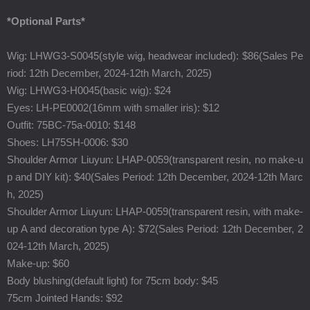
*Optional Parts*
Wig: LHWG3-S0045(style wig,
headwear included
): $86(
Sales Pe
riod: 12th December, 2024-12th March, 2025)
Wig: LHWG3-H0045(basic wig): $24
Eyes: LH-PE0002(16mm with smaller iris): $12
Outfit:
75BC-75a-0010
: $148
Shoes:
LH75SH-0006
: $30
Shoulder Armor Liuyun: LHAP-0059(transparent resin, no make-u
p and DIY kit): $40(
Sales Period: 12th December, 2024-12th Marc
h, 2025)
Shoulder Armor Liuyun: LHAP-0059(transparent resin, with make-
up A and decoration type A): $72(
Sales Period: 12th December, 2
024-12th March, 2025)
Make-up: $60
Body blushing(default light) for 75cm body: $45
75cm Jointed Hands: $92