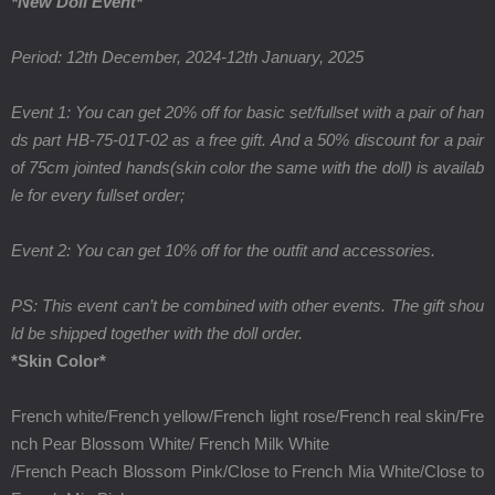
*New Doll Event*
Period: 12th December, 2024-12th January, 2025
Event 1: You can get 20% off for basic set/fullset with a pair of han
ds part HB-75-01T-02 as a free gift. And a 50% discount for a pair
of 75cm jointed hands(skin color the same with the doll) is availab
le for every fullset order;
Event 2: You can get 10% off for the outfit and accessories.
PS: This event can’t be combined with other events. The gift shou
ld be shipped together with the doll order.
*Skin Color*
French white/French yellow/French light rose/French real skin/
Fre
nch Pear Blossom White/
French Milk White
/
French Peach Blossom Pink/
Close to French Mia White
/
Close to