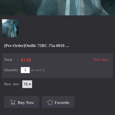
[Pre-Order]Outfit: 75BC-75a-0010 Yue Xia Xian
$148
Total：
Prev
Next
Quantity：
(In stock:5)
Bust size:
Buy Now
Favorite