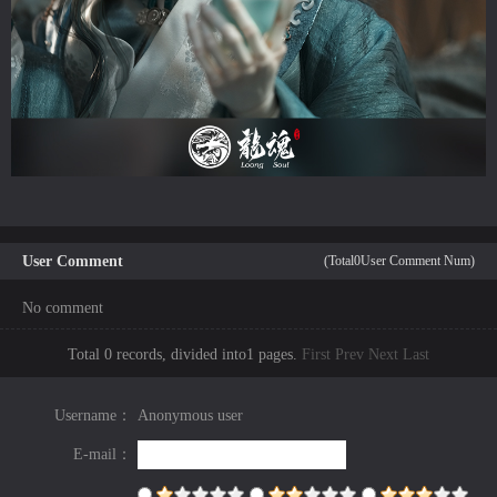
User Comment
(Total
0
User Comment Num)
No comment
Total 0 records, divided into1 pages.
First
Prev
Next
Last
Username：
Anonymous user
E-mail：