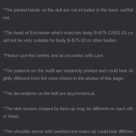
*The jointed hands on the doll are not included in the basic set/full
set.
*The head of Enchanter which matches body B-B75-13S01-01 co
uld not be very suitable for body B-B75-02 or other bodies.
*Please use the clothes and accessories with care.
*The patterns on the outfit are randomly printed and could look sli
ghtly different from the ones shown in the photos of this page..
*The decorations on the belt are asymmetrical.
*The skin texture shaped by face-up may be different on each oth
er head.
*The shoulder armor with pearlescent make-up could look differen