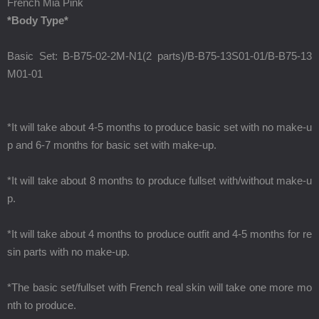
French Mia Pink
*Body Type*
Basic Set: B-B75-02-2M-N1(2 parts)/B-B75-13S01-01/B-B75-13
M01-01
*It will take about 4-5 months to produce basic set with no make-u
p and 6-7 months for basic set with make-up.
*It will take about 8 months to produce fullset with/without make-u
p.
*It will take about 4 months to produce outfit and 4-5 months for re
sin parts with no make-up.
*The basic set/fullset with French real skin will take one more mo
nth to produce.