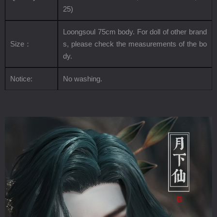
25
)
Loongsoul 75cm body. For doll of other brand
Size
：
s, please check the measurements of the bo
dy.
Notice:
No washing.