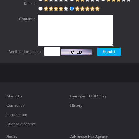
Rank：
Content：
Verification code：
About Us
LoongsoulDoll Story
Contact us
History
Introduction
After-sale Service
Notice
Advertise For Agency