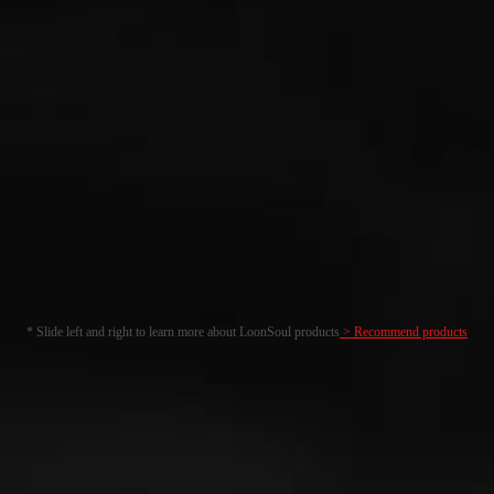
* Slide left and right to learn more about LoonSoul products
> Recommend products