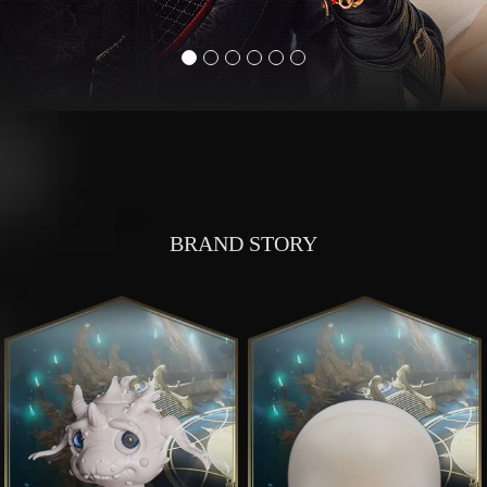
BRAND STORY