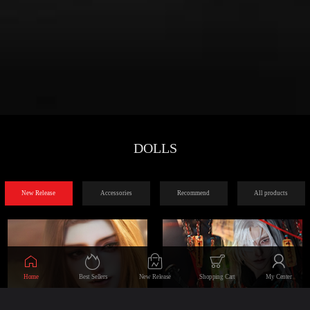
DOLLS
New Release
Accessories
Recommend
All products
Home
Best Sellers
New Release
Shopping Cart
My Center