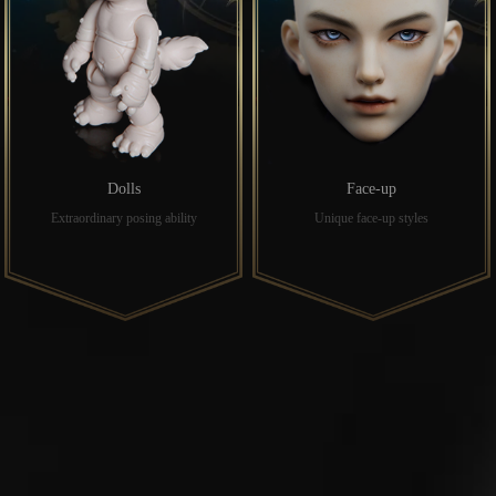
Dolls
Face-up
Extraordinary posing ability
Unique face-up styles