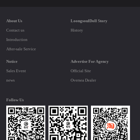
About Us
LoongsoulDoll Story
Contact us
History
Introduction
After-sale Service
Notice
Advertise For Agency
Sales Event
Official Site
news
Oversea Dealer
Follow Us