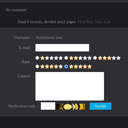
No comment
Total 0 records, divided into1 pages.
First
Prev
Next
Last
Username：
Anonymous user
E-mail：
Rank：
Content：
Verification code：