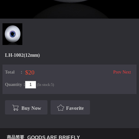
LH-1002(12mm)
$20
Total：
Prev
Next
Quantity：
(In stock:5)
Buy Now
Favorite
商品简要
GOODS ARE BRIEFLY