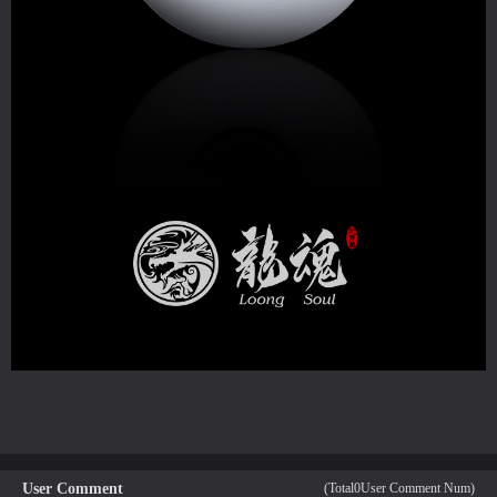
User Comment
(Total
0
User Comment Num)